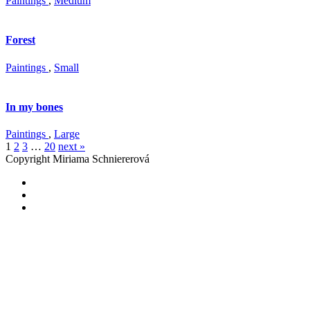
Paintings
,
Medium
Forest
Paintings
,
Small
In my bones
Paintings
,
Large
1
2
3
…
20
next »
Copyright Miriama Schniererová