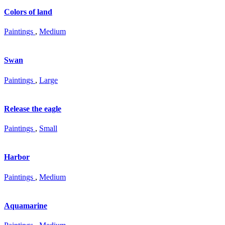
Colors of land
Paintings
,
Medium
Swan
Paintings
,
Large
Release the eagle
Paintings
,
Small
Harbor
Paintings
,
Medium
Aquamarine