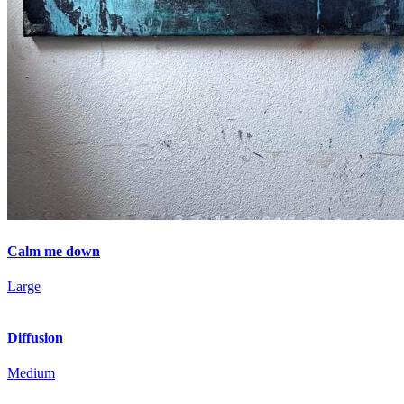
Calm me down
Large
Diffusion
Medium