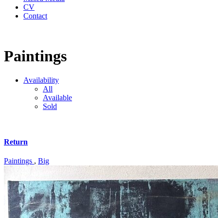
CV
Contact
Paintings
Availability
All
Available
Sold
Return
Paintings
,
Big